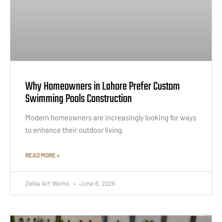
Why Homeowners in Lahore Prefer Custom
Swimming Pools Construction
Modern homeowners are increasingly looking for ways
to enhance their outdoor living
READ MORE »
Zellia Art Works
June 6, 2026