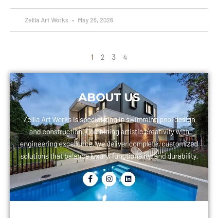
Zellia Art Works
May 26, 2026
1
2
3
4
ABOUT US
Zellia Art Works is specializing in swimming pool design
and construction. Combining artistic creativity with
engineering excellence, we deliver complete, customized
solutions that balance luxury, functionality, and durability.