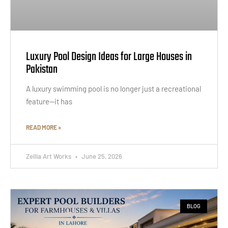
Luxury Pool Design Ideas for Large Houses in
Pakistan
A luxury swimming pool is no longer just a recreational
feature—it has
READ MORE »
Zellia Art Works
June 25, 2026
BLOG