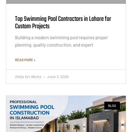
Top Swimming Pool Contractors in Lahore for
Custom Projects
Building a modern swimming pool requires proper
planning, quality construction, and expert
READ MORE »
Zellia Art Works
June 3, 2026
BLOG