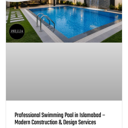
Professional Swimming Pool in Islamabad –
Modern Construction & Design Services