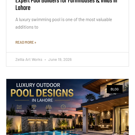
Expert Pool Builders for Farmhouses & Villas in
Lahore
A luxury swimming pool is one of the most valuable
additions to
READ MORE »
Zellia Art Works
June 19, 2026
BLOG