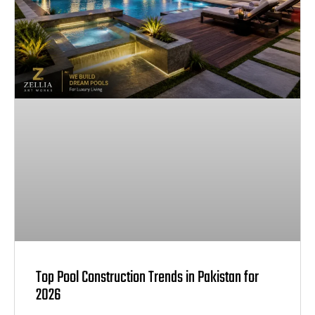
Top Pool Construction Trends in Pakistan for
2026