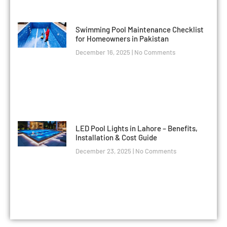
Swimming Pool Maintenance Checklist
for Homeowners in Pakistan
December 16, 2025
No Comments
LED Pool Lights in Lahore – Benefits,
Installation & Cost Guide
December 23, 2025
No Comments