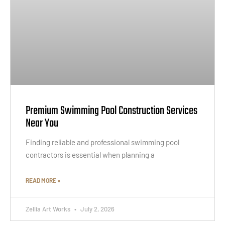
Premium Swimming Pool Construction Services
Near You
Finding reliable and professional swimming pool
contractors is essential when planning a
READ MORE »
Zellia Art Works
July 2, 2026