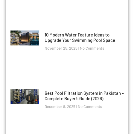
10 Modern Water Feature Ideas to
Upgrade Your Swimming Pool Space
November 25, 2025
No Comments
Best Pool Filtration System in Pakistan –
Complete Buyer’s Guide (2026)
December 8, 2025
No Comments