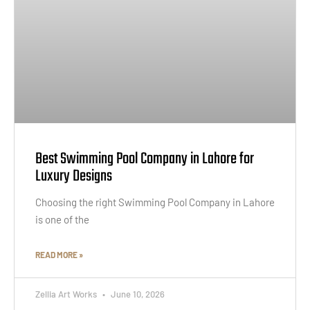
Best Swimming Pool Company in Lahore for
Luxury Designs
Choosing the right Swimming Pool Company in Lahore
is one of the
READ MORE »
Zellia Art Works
June 10, 2026