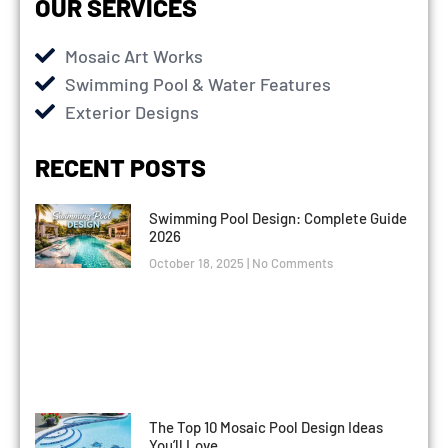
OUR SERVICES
Mosaic Art Works
Swimming Pool & Water Features
Exterior Designs
RECENT POSTS
Swimming Pool Design: Complete Guide
2026
October 18, 2025
No Comments
The Top 10 Mosaic Pool Design Ideas
You’ll Love