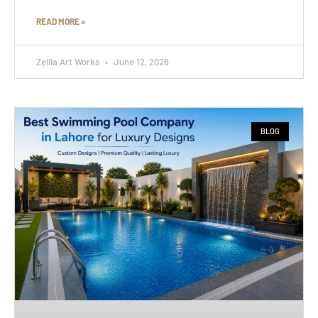
READ MORE »
Zellia Art Works
June 12, 2026
BLOG