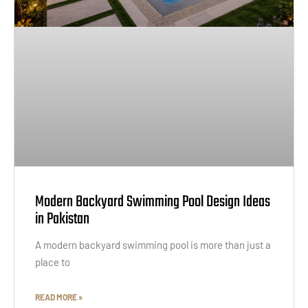
Modern Backyard Swimming Pool Design Ideas
in Pakistan
A modern backyard swimming pool is more than just a
place to
READ MORE »