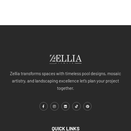
Zellia transforms spaces with timeless pool designs, mosaic
artistry, and landscaping excellence let’s plan your project
together.
QUICK LINKS