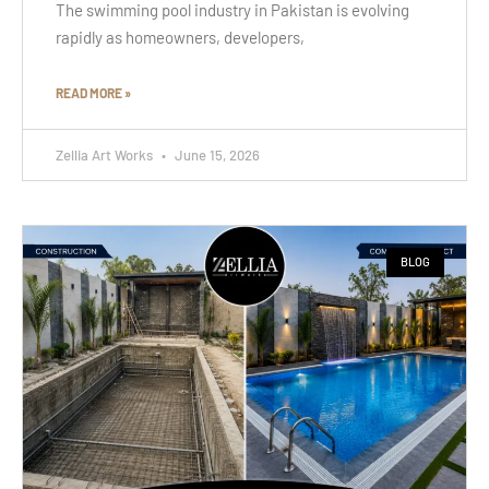
The swimming pool industry in Pakistan is evolving
rapidly as homeowners, developers,
READ MORE »
Zellia Art Works
June 15, 2026
BLOG