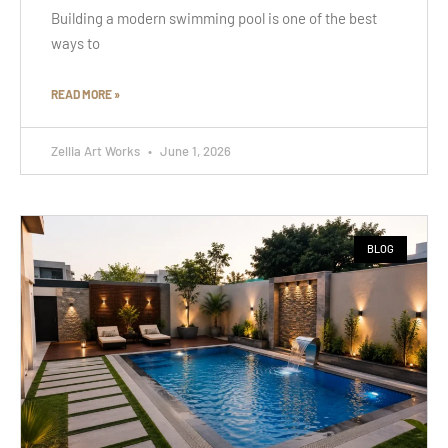
Building a modern swimming pool is one of the best
ways to
READ MORE »
Zellia Art Works
June 1, 2026
BLOG