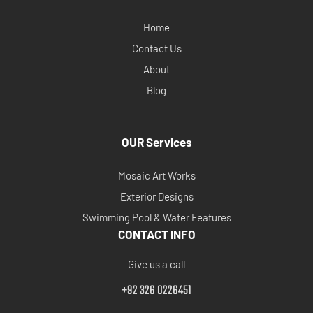
Home
Contact Us
About
Blog
OUR Services
Mosaic Art Works
Exterior Designs
Swimming Pool & Water Features
CONTACT INFO
Give us a call
+92 326 0226451