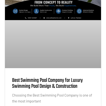
Best Swimming Pool Company for Luxury
Swimming Pool Design & Construction
Choosing the Best Swimming Pool Company is one of
the most important