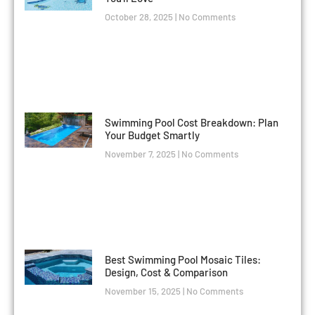
October 28, 2025
No Comments
Swimming Pool Cost Breakdown: Plan
Your Budget Smartly
November 7, 2025
No Comments
Best Swimming Pool Mosaic Tiles:
Design, Cost & Comparison
November 15, 2025
No Comments