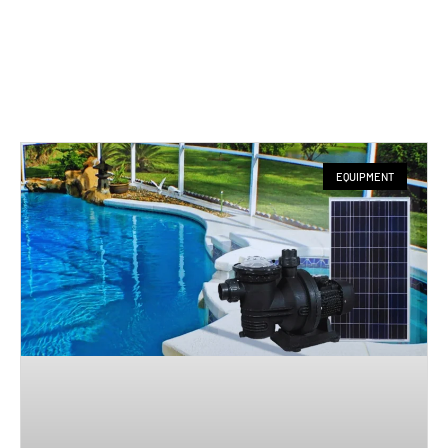
EQUIPMENT