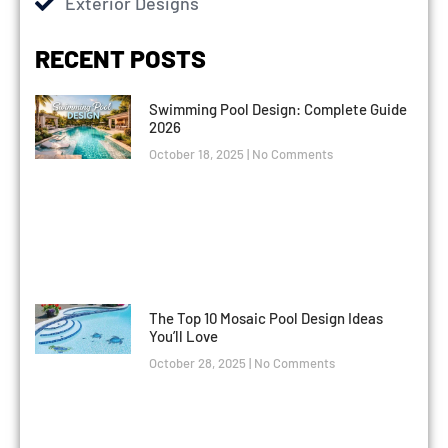
Exterior Designs
RECENT POSTS
Swimming Pool Design: Complete Guide
2026
October 18, 2025
No Comments
The Top 10 Mosaic Pool Design Ideas
You’ll Love
October 28, 2025
No Comments