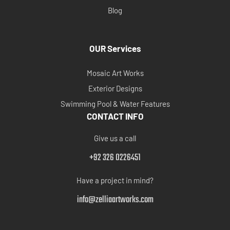
Blog
OUR Services
Mosaic Art Works
Exterior Designs
Swimming Pool & Water Features
CONTACT INFO
Give us a call
+92 326 0226451
Have a project in mind?
info@zelliaartworks.com