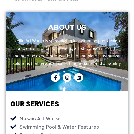
ABOUT US
Zellia Art Works is specializing in swimming pool design
and construction. Combining artistic creativity with
engineering excellence, we deliver complete, customized
solutions that balance luxury, functionality, and durability.
OUR SERVICES
Mosaic Art Works
Swimming Pool & Water Features