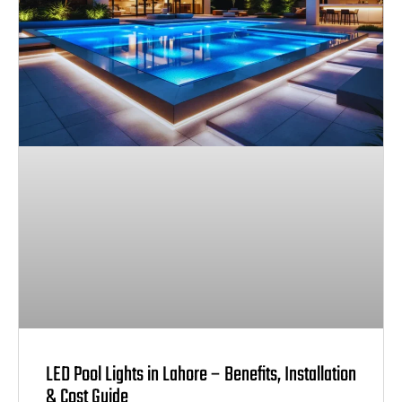
LED Pool Lights in Lahore – Benefits, Installation
& Cost Guide