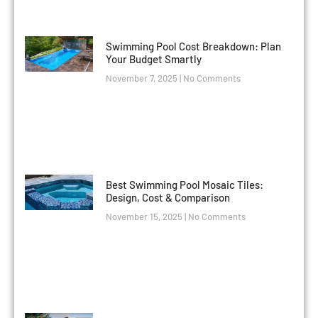
Swimming Pool Cost Breakdown: Plan
Your Budget Smartly
November 7, 2025
No Comments
Best Swimming Pool Mosaic Tiles:
Design, Cost & Comparison
November 15, 2025
No Comments