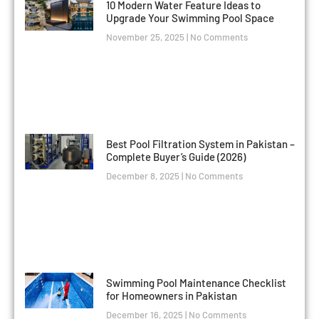
10 Modern Water Feature Ideas to
Upgrade Your Swimming Pool Space
November 25, 2025
No Comments
Best Pool Filtration System in Pakistan –
Complete Buyer’s Guide (2026)
December 8, 2025
No Comments
Swimming Pool Maintenance Checklist
for Homeowners in Pakistan
December 16, 2025
No Comments