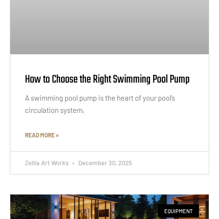
How to Choose the Right Swimming Pool Pump
A swimming pool pump is the heart of your pool’s
circulation system,
READ MORE »
Zellia Art Works
December 30, 2025
EQUIPMENT