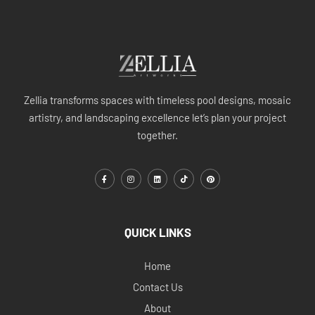
Zellia transforms spaces with timeless pool designs, mosaic
artistry, and landscaping excellence let’s plan your project
together.
QUICK LINKS
Home
Contact Us
About