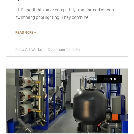
LED pool lights have completely transformed modern
swimming pool lighting. They combine
READ MORE »
Zellia Art Works
December 23, 2025
EQUIPMENT