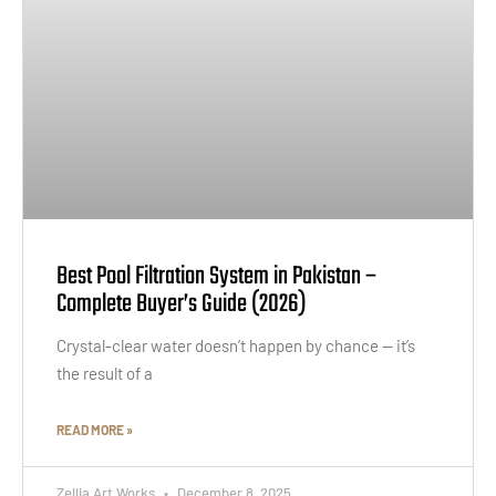
Best Pool Filtration System in Pakistan –
Complete Buyer’s Guide (2026)
Crystal-clear water doesn’t happen by chance — it’s
the result of a
READ MORE »
Zellia Art Works
December 8, 2025