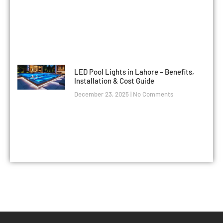
LED Pool Lights in Lahore – Benefits,
Installation & Cost Guide
December 23, 2025
No Comments